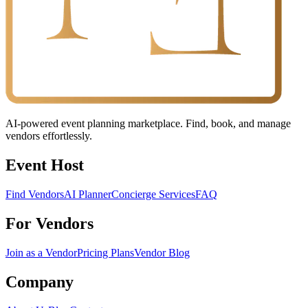
AI-powered event planning marketplace. Find, book, and manage
vendors effortlessly.
Event Host
Find Vendors
AI Planner
Concierge Services
FAQ
For Vendors
Join as a Vendor
Pricing Plans
Vendor Blog
Company