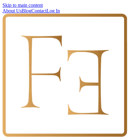
Skip to main content
About Us
Blog
Contact
Log In