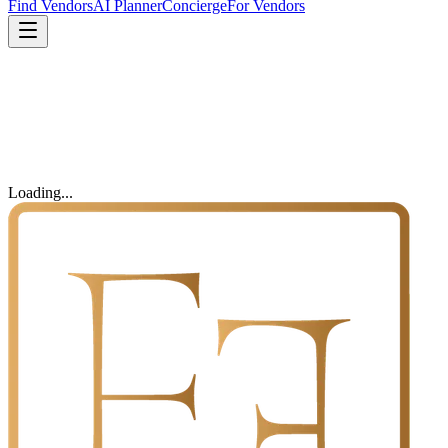
Find Vendors
AI Planner
Concierge
For Vendors
Loading...