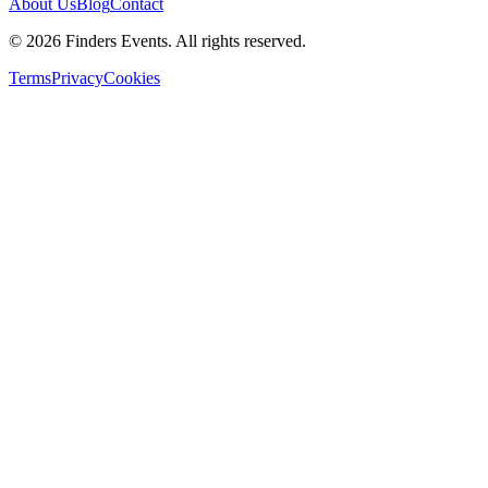
About Us
Blog
Contact
© 2026 Finders Events. All rights reserved.
Terms
Privacy
Cookies