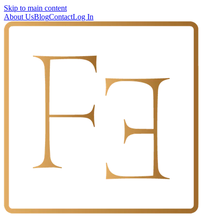
Skip to main content
About Us
Blog
Contact
Log In