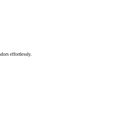
rs effortlessly.