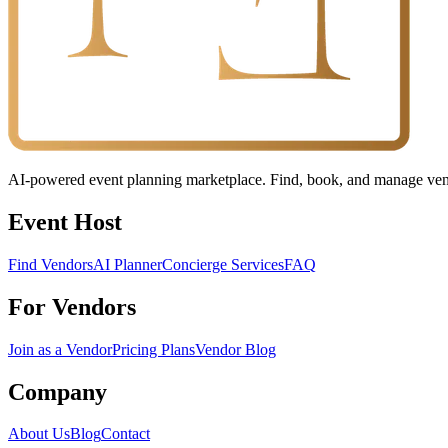
AI-powered event planning marketplace. Find, book, and manage vendo
Event Host
Find Vendors
AI Planner
Concierge Services
FAQ
For Vendors
Join as a Vendor
Pricing Plans
Vendor Blog
Company
About Us
Blog
Contact