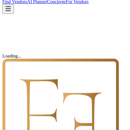
Find Vendors
AI Planner
Concierge
For Vendors
Loading...