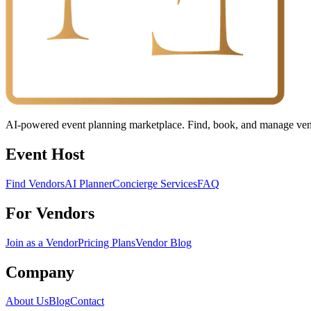
AI-powered event planning marketplace. Find, book, and manage vendo
Event Host
Find Vendors
AI Planner
Concierge Services
FAQ
For Vendors
Join as a Vendor
Pricing Plans
Vendor Blog
Company
About Us
Blog
Contact