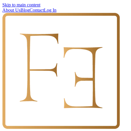
Skip to main content
About Us
Blog
Contact
Log In