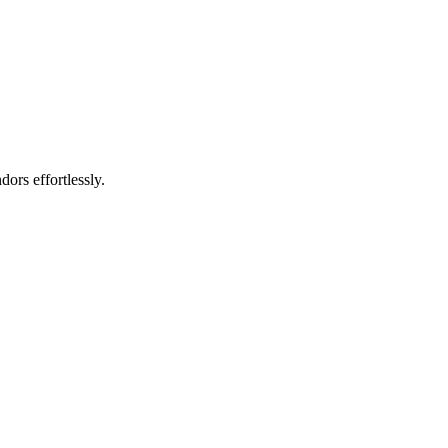
rs effortlessly.