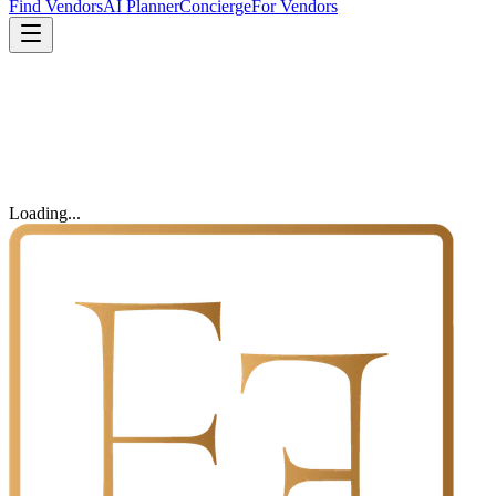
Find Vendors
AI Planner
Concierge
For Vendors
Loading...