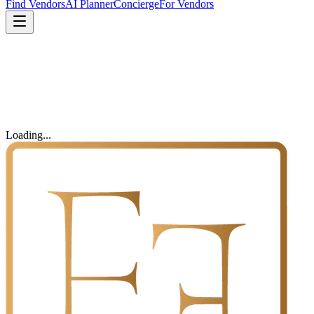
Find Vendors
AI Planner
Concierge
For Vendors
Loading...