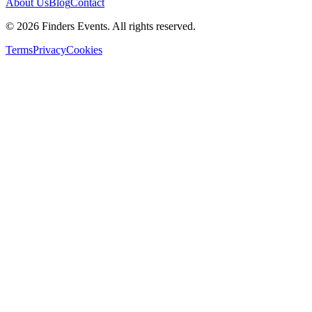
About Us
Blog
Contact
© 2026 Finders Events. All rights reserved.
Terms
Privacy
Cookies