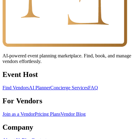
AI-powered event planning marketplace. Find, book, and manage
vendors effortlessly.
Event Host
Find Vendors
AI Planner
Concierge Services
FAQ
For Vendors
Join as a Vendor
Pricing Plans
Vendor Blog
Company