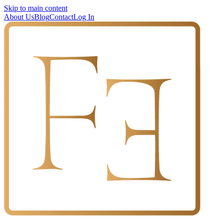
Skip to main content
About Us
Blog
Contact
Log In