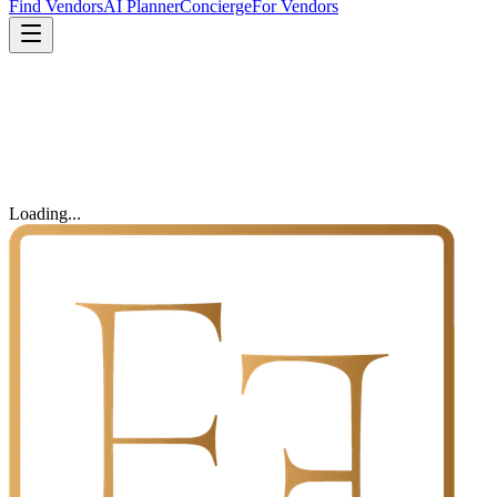
Find Vendors
AI Planner
Concierge
For Vendors
Loading...