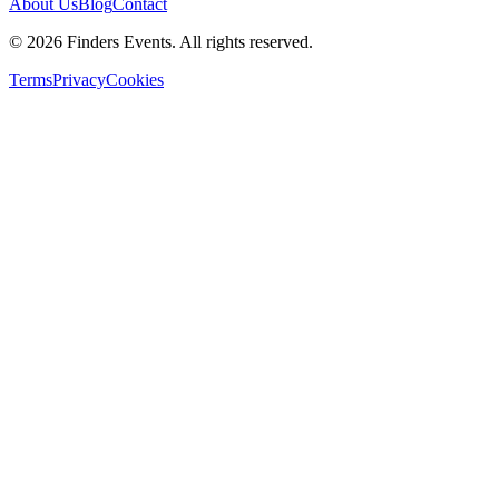
About Us
Blog
Contact
© 2026 Finders Events. All rights reserved.
Terms
Privacy
Cookies