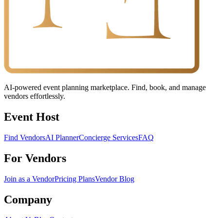
AI-powered event planning marketplace. Find, book, and manage
vendors effortlessly.
Event Host
Find Vendors
AI Planner
Concierge Services
FAQ
For Vendors
Join as a Vendor
Pricing Plans
Vendor Blog
Company