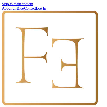
Skip to main content
About Us
Blog
Contact
Log In