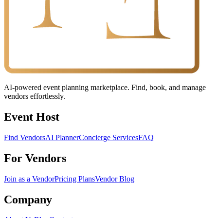
AI-powered event planning marketplace. Find, book, and manage
vendors effortlessly.
Event Host
Find Vendors
AI Planner
Concierge Services
FAQ
For Vendors
Join as a Vendor
Pricing Plans
Vendor Blog
Company