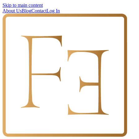
Skip to main content
About Us
Blog
Contact
Log In