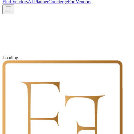
Find Vendors
AI Planner
Concierge
For Vendors
Loading...