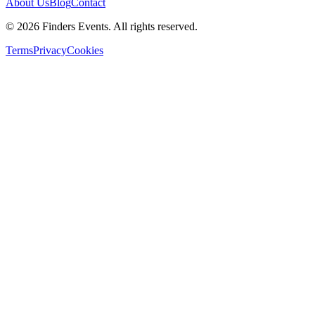
About Us
Blog
Contact
© 2026 Finders Events. All rights reserved.
Terms
Privacy
Cookies