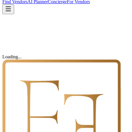
Find Vendors
AI Planner
Concierge
For Vendors
Loading...