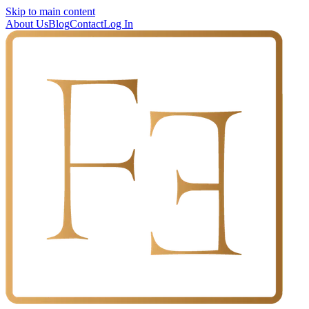
Skip to main content
About Us
Blog
Contact
Log In