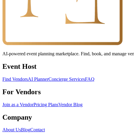
AI-powered event planning marketplace. Find, book, and manage vendo
Event Host
Find Vendors
AI Planner
Concierge Services
FAQ
For Vendors
Join as a Vendor
Pricing Plans
Vendor Blog
Company
About Us
Blog
Contact