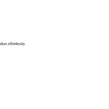
rs effortlessly.