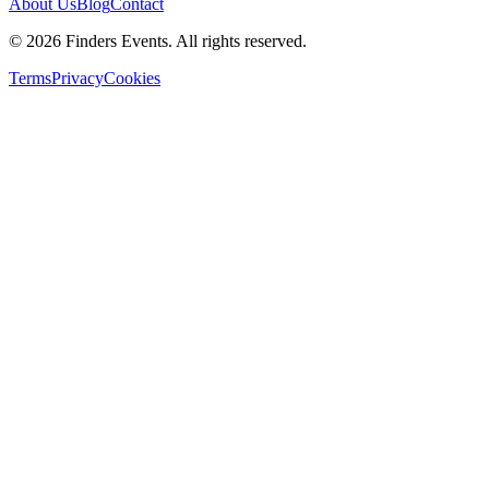
About Us
Blog
Contact
© 2026 Finders Events. All rights reserved.
Terms
Privacy
Cookies