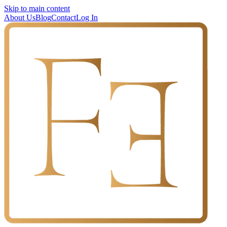
Skip to main content
About Us
Blog
Contact
Log In