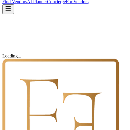
Find Vendors
AI Planner
Concierge
For Vendors
Loading...