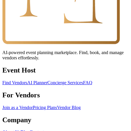
AI-powered event planning marketplace. Find, book, and manage
vendors effortlessly.
Event Host
Find Vendors
AI Planner
Concierge Services
FAQ
For Vendors
Join as a Vendor
Pricing Plans
Vendor Blog
Company