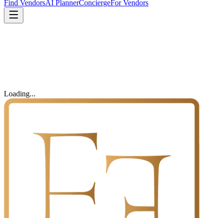
Find Vendors
AI Planner
Concierge
For Vendors
Loading...