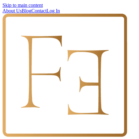
Skip to main content
About Us
Blog
Contact
Log In