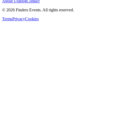
About Us
Blog
Contact
© 2026 Finders Events. All rights reserved.
Terms
Privacy
Cookies