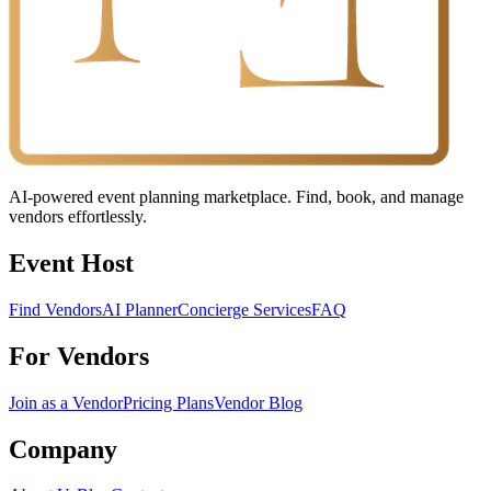
AI-powered event planning marketplace. Find, book, and manage
vendors effortlessly.
Event Host
Find Vendors
AI Planner
Concierge Services
FAQ
For Vendors
Join as a Vendor
Pricing Plans
Vendor Blog
Company