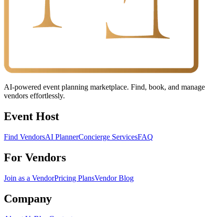
AI-powered event planning marketplace. Find, book, and manage
vendors effortlessly.
Event Host
Find Vendors
AI Planner
Concierge Services
FAQ
For Vendors
Join as a Vendor
Pricing Plans
Vendor Blog
Company