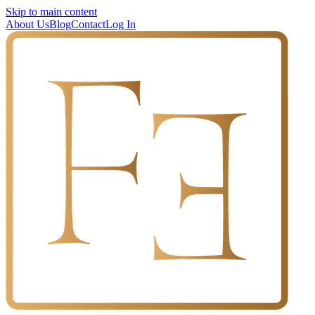
Skip to main content
About Us
Blog
Contact
Log In