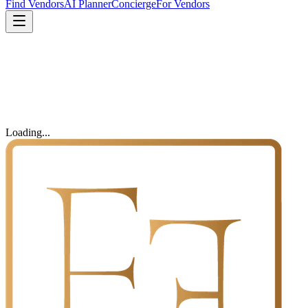
Find Vendors
AI Planner
Concierge
For Vendors
Loading...