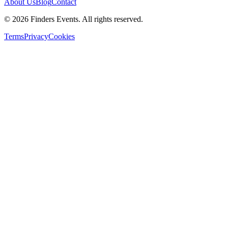
About Us
Blog
Contact
© 2026 Finders Events. All rights reserved.
Terms
Privacy
Cookies