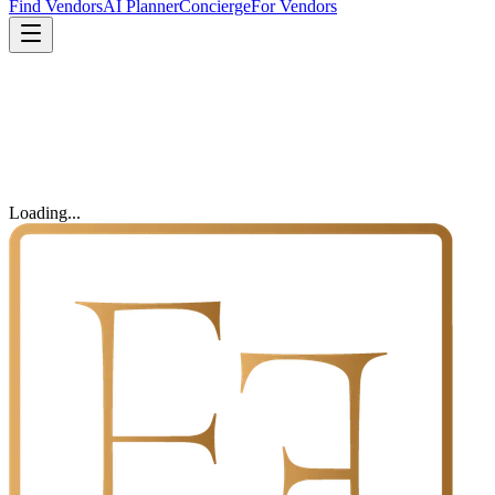
Find Vendors
AI Planner
Concierge
For Vendors
Loading...