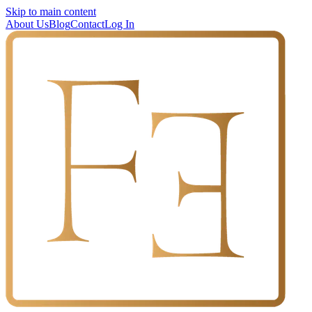
Skip to main content
About Us
Blog
Contact
Log In