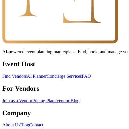
AI-powered event planning marketplace. Find, book, and manage vendo
Event Host
Find Vendors
AI Planner
Concierge Services
FAQ
For Vendors
Join as a Vendor
Pricing Plans
Vendor Blog
Company
About Us
Blog
Contact