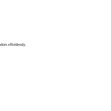
rs effortlessly.