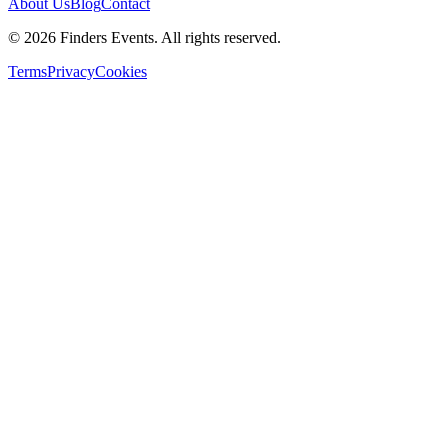
About Us
Blog
Contact
© 2026 Finders Events. All rights reserved.
Terms
Privacy
Cookies