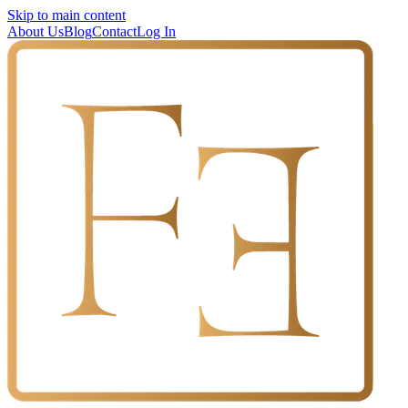
Skip to main content
About Us
Blog
Contact
Log In