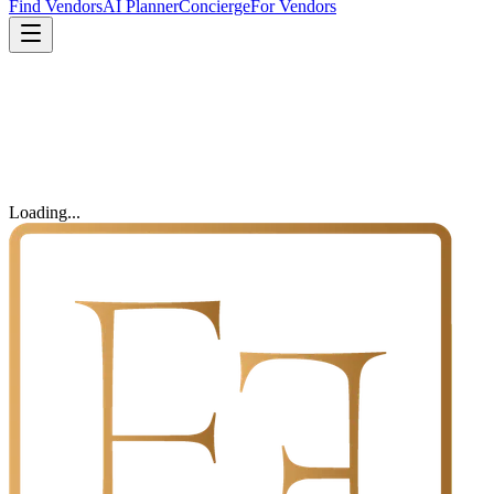
Find Vendors
AI Planner
Concierge
For Vendors
Loading...