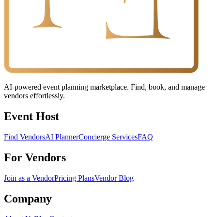
AI-powered event planning marketplace. Find, book, and manage
vendors effortlessly.
Event Host
Find Vendors
AI Planner
Concierge Services
FAQ
For Vendors
Join as a Vendor
Pricing Plans
Vendor Blog
Company