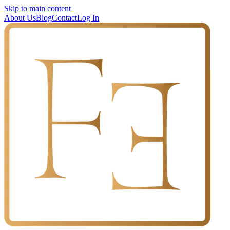
Skip to main content
About Us
Blog
Contact
Log In