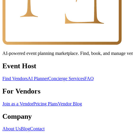
AI-powered event planning marketplace. Find, book, and manage vendo
Event Host
Find Vendors
AI Planner
Concierge Services
FAQ
For Vendors
Join as a Vendor
Pricing Plans
Vendor Blog
Company
About Us
Blog
Contact