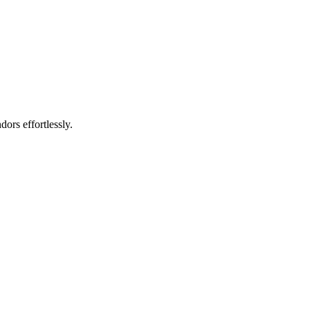
rs effortlessly.