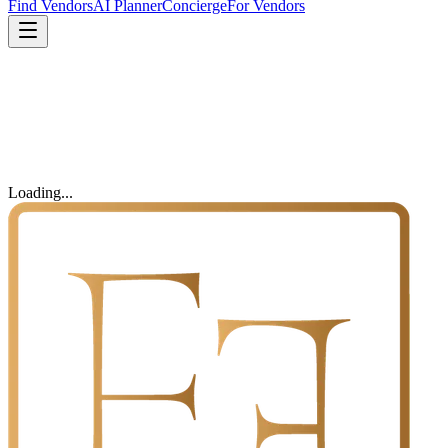
Find Vendors
AI Planner
Concierge
For Vendors
Loading...