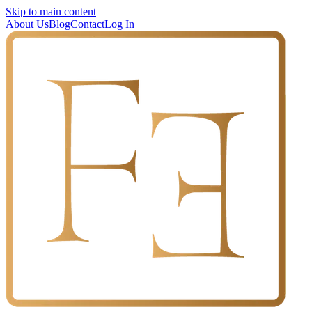
Skip to main content
About Us
Blog
Contact
Log In