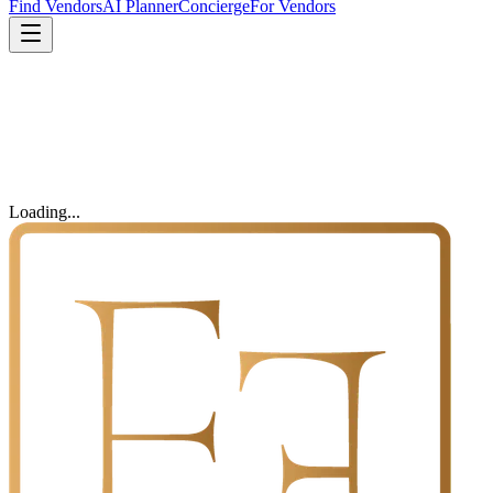
Find Vendors
AI Planner
Concierge
For Vendors
Loading...