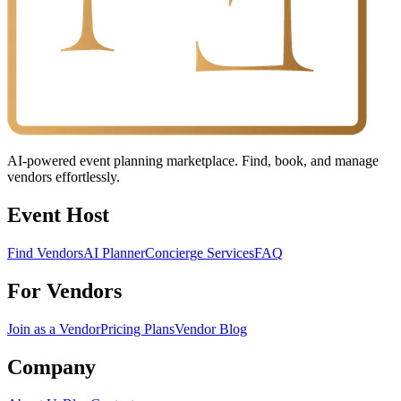
AI-powered event planning marketplace. Find, book, and manage
vendors effortlessly.
Event Host
Find Vendors
AI Planner
Concierge Services
FAQ
For Vendors
Join as a Vendor
Pricing Plans
Vendor Blog
Company