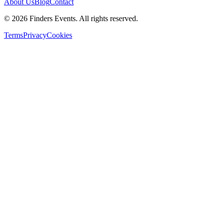
About Us
Blog
Contact
© 2026 Finders Events. All rights reserved.
Terms
Privacy
Cookies