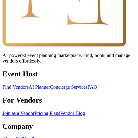
AI-powered event planning marketplace. Find, book, and manage
vendors effortlessly.
Event Host
Find Vendors
AI Planner
Concierge Services
FAQ
For Vendors
Join as a Vendor
Pricing Plans
Vendor Blog
Company