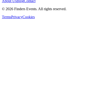
About Us
Blog
Contact
© 2026 Finders Events. All rights reserved.
Terms
Privacy
Cookies