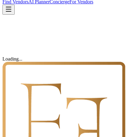
Find Vendors
AI Planner
Concierge
For Vendors
Loading...