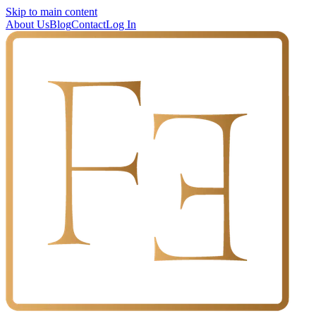
Skip to main content
About Us
Blog
Contact
Log In