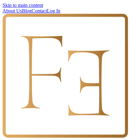
Skip to main content
About Us
Blog
Contact
Log In