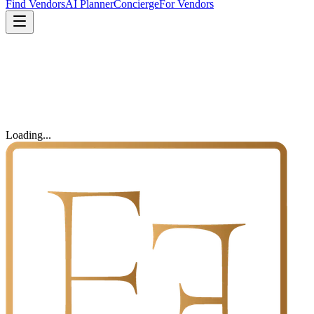
Find Vendors
AI Planner
Concierge
For Vendors
Loading...