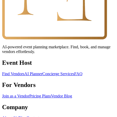
AI-powered event planning marketplace. Find, book, and manage
vendors effortlessly.
Event Host
Find Vendors
AI Planner
Concierge Services
FAQ
For Vendors
Join as a Vendor
Pricing Plans
Vendor Blog
Company