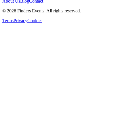
About Us
Blog
Contact
© 2026 Finders Events. All rights reserved.
Terms
Privacy
Cookies