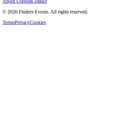
About Us
Blog
Contact
© 2026 Finders Events. All rights reserved.
Terms
Privacy
Cookies