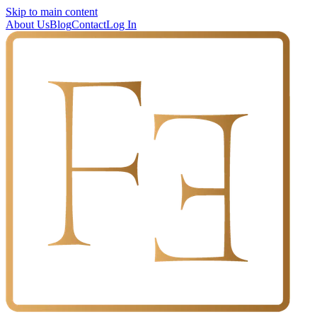
Skip to main content
About Us
Blog
Contact
Log In