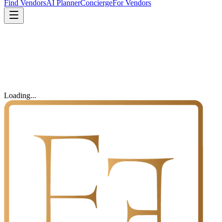
Find Vendors
AI Planner
Concierge
For Vendors
Loading...