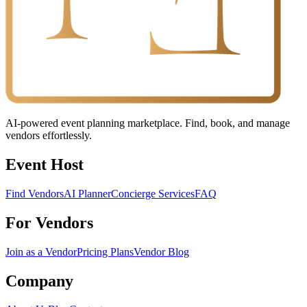
AI-powered event planning marketplace. Find, book, and manage
vendors effortlessly.
Event Host
Find Vendors
AI Planner
Concierge Services
FAQ
For Vendors
Join as a Vendor
Pricing Plans
Vendor Blog
Company