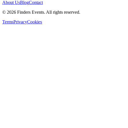
About Us
Blog
Contact
© 2026 Finders Events. All rights reserved.
Terms
Privacy
Cookies