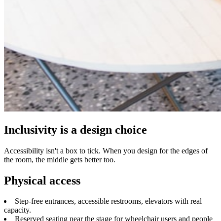
Inclusivity is a design choice
Accessibility isn't a box to tick. When you design for the edges of
the room, the middle gets better too.
Physical access
Step-free entrances, accessible restrooms, elevators with real
capacity.
Reserved seating near the stage for wheelchair users and people