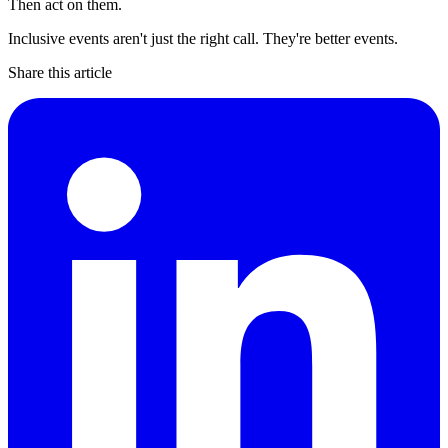
Then act on them.
Inclusive events aren't just the right call. They're better events.
Share this article