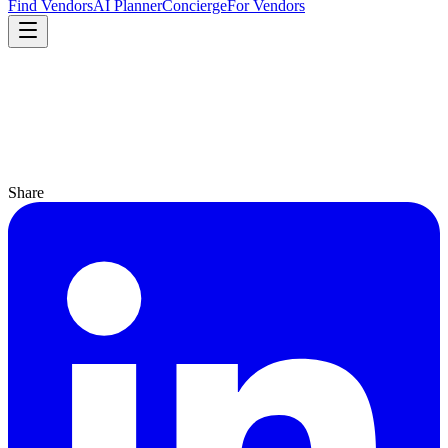
Find Vendors
AI Planner
Concierge
For Vendors
Share