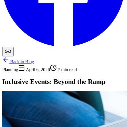
Back to Blog
Planning
April 6, 2026
7 min read
Inclusive Events: Beyond the Ramp