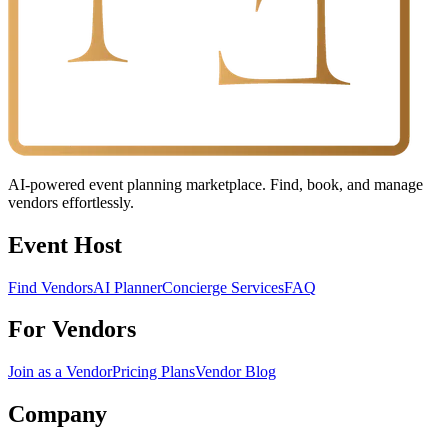
AI-powered event planning marketplace. Find, book, and manage
vendors effortlessly.
Event Host
Find Vendors
AI Planner
Concierge Services
FAQ
For Vendors
Join as a Vendor
Pricing Plans
Vendor Blog
Company