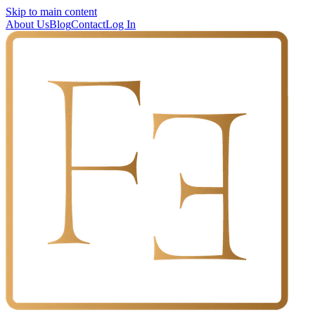
Skip to main content
About Us
Blog
Contact
Log In