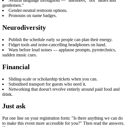
Neutral language throughout — "attendees," not "ladies and
gentlemen."
Gender-neutral restroom options.
Pronouns on name badges.
Neurodiversity
Publish the schedule early so people can plan their energy.
Fidget tools and noise-cancelling headphones on hand.
Warn before loud noises — applause prompts, pyrotechnics,
sudden music cues.
Financial
Sliding-scale or scholarship tickets when you can.
Subsidised transport for guests who need it.
Networking that doesn't revolve entirely around paid food and
drink.
Just ask
Put one line on your registration form: "Is there anything we can do
to make this event more accessible for you?" Then read the answers.