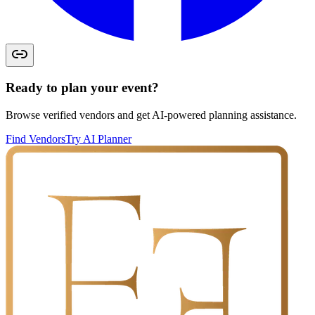
Ready to plan your event?
Browse verified vendors and get AI-powered planning assistance.
Find Vendors
Try AI Planner