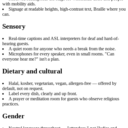
with mobility aids.
Signage at readable heights, high-contrast text, Braille where you
can.
Sensory
Real-time captions and ASL interpreters for deaf and hard-of-
hearing guests.
A quiet room for anyone who needs a break from the noise.
Microphones for every speaker, even in small rooms. "Can
everyone hear me?" isn't a plan.
Dietary and cultural
Halal, kosher, vegetarian, vegan, allergen-free — offered by
default, not on request.
Label every dish, clearly and up front.
A prayer or meditation room for guests who observe religious
practices.
Gender