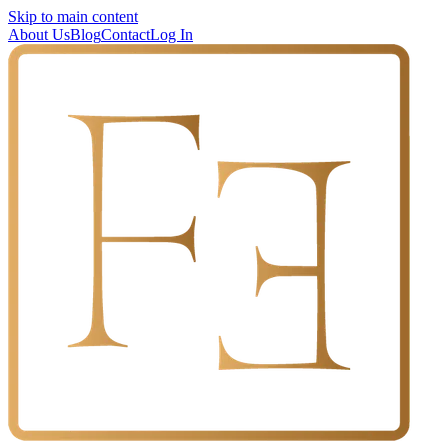
Skip to main content
About Us
Blog
Contact
Log In