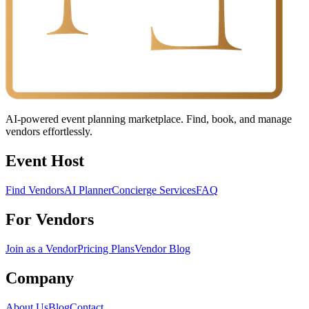
AI-powered event planning marketplace. Find, book, and manage
vendors effortlessly.
Event Host
Find Vendors
AI Planner
Concierge Services
FAQ
For Vendors
Join as a Vendor
Pricing Plans
Vendor Blog
Company
About Us
Blog
Contact