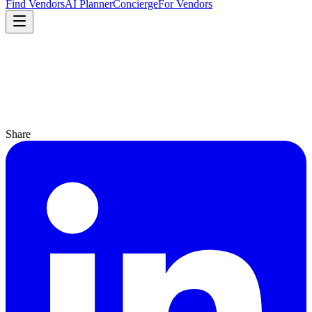
Find Vendors
AI Planner
Concierge
For Vendors
Share