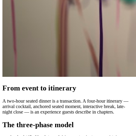
From event to itinerary
A two-hour seated dinner is a transaction. A four-hour itinerary —
arrival cocktail, anchored seated moment, interactive break, late-
night close — is an experience guests describe in chapters.
The three-phase model