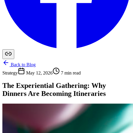
Back to Blog
Strategy
May 12, 2026
7 min read
The Experiential Gathering: Why
Dinners Are Becoming Itineraries