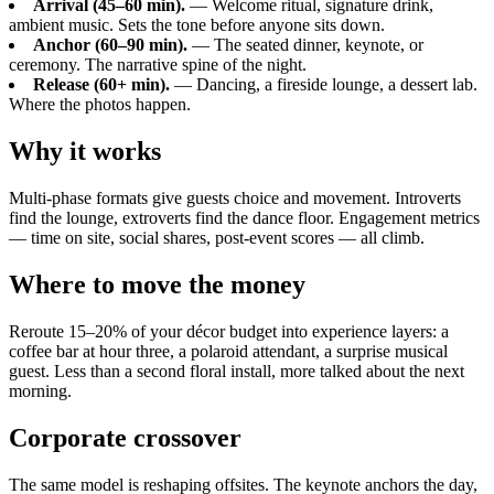
Arrival (45–60 min).
— Welcome ritual, signature drink,
ambient music. Sets the tone before anyone sits down.
Anchor (60–90 min).
— The seated dinner, keynote, or
ceremony. The narrative spine of the night.
Release (60+ min).
— Dancing, a fireside lounge, a dessert lab.
Where the photos happen.
Why it works
Multi-phase formats give guests choice and movement. Introverts
find the lounge, extroverts find the dance floor. Engagement metrics
— time on site, social shares, post-event scores — all climb.
Where to move the money
Reroute 15–20% of your décor budget into experience layers: a
coffee bar at hour three, a polaroid attendant, a surprise musical
guest. Less than a second floral install, more talked about the next
morning.
Corporate crossover
The same model is reshaping offsites. The keynote anchors the day,