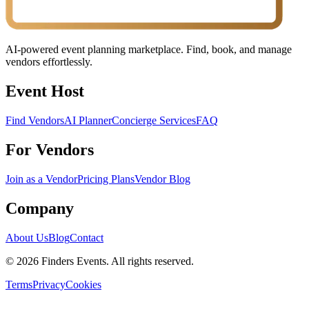
AI-powered event planning marketplace. Find, book, and manage
vendors effortlessly.
Event Host
Find Vendors
AI Planner
Concierge Services
FAQ
For Vendors
Join as a Vendor
Pricing Plans
Vendor Blog
Company
About Us
Blog
Contact
© 2026 Finders Events. All rights reserved.
Terms
Privacy
Cookies