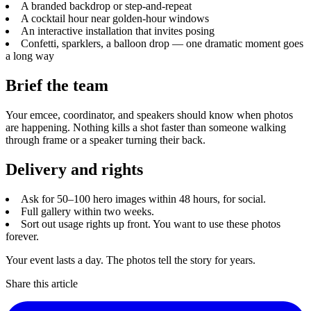
A branded backdrop or step-and-repeat
A cocktail hour near golden-hour windows
An interactive installation that invites posing
Confetti, sparklers, a balloon drop — one dramatic moment goes
a long way
Brief the team
Your emcee, coordinator, and speakers should know when photos
are happening. Nothing kills a shot faster than someone walking
through frame or a speaker turning their back.
Delivery and rights
Ask for 50–100 hero images within 48 hours, for social.
Full gallery within two weeks.
Sort out usage rights up front. You want to use these photos
forever.
Your event lasts a day. The photos tell the story for years.
Share this article