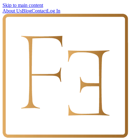
Skip to main content
About Us
Blog
Contact
Log In