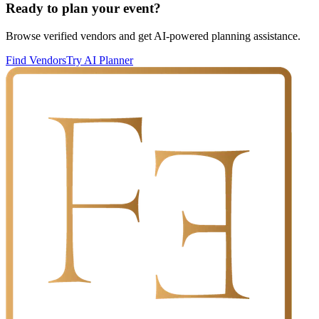
Ready to plan your event?
Browse verified vendors and get AI-powered planning assistance.
Find Vendors
Try AI Planner