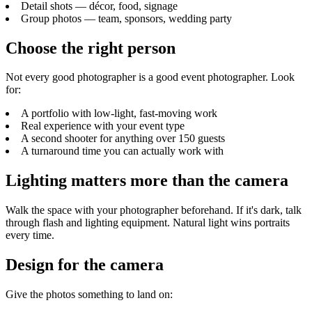
Detail shots — décor, food, signage
Group photos — team, sponsors, wedding party
Choose the right person
Not every good photographer is a good event photographer. Look
for:
A portfolio with low-light, fast-moving work
Real experience with your event type
A second shooter for anything over 150 guests
A turnaround time you can actually work with
Lighting matters more than the camera
Walk the space with your photographer beforehand. If it's dark, talk
through flash and lighting equipment. Natural light wins portraits
every time.
Design for the camera
Give the photos something to land on: