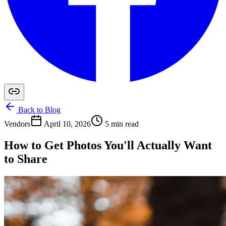
Back to Blog
Vendors
April 10, 2026
5 min read
How to Get Photos You'll Actually Want
to Share