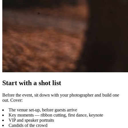
Start with a shot list
Before the event, sit down with your photographer and build one
out. Cover:
The venue set-up, before guests arrive
Key moments — ribbon cutting, first dance, keynote
VIP and speaker portraits
Candids of the crowd