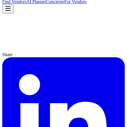
Find Vendors
AI Planner
Concierge
For Vendors
Share